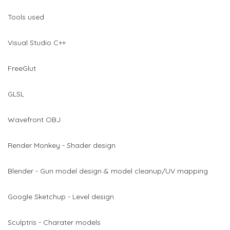
Tools used
Visual Studio C++
FreeGlut
GLSL
Wavefront OBJ
Render Monkey - Shader design
Blender - Gun model design & model cleanup/UV mapping
Google Sketchup - Level design
Sculptris - Charater models