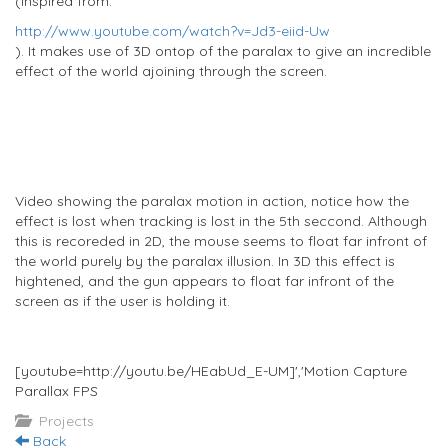
(Inspired from:
http://www.youtube.com/watch?v=Jd3-eiid-Uw
). It makes use of 3D ontop of the paralax to give an incredible
effect of the world ajoining through the screen.
Video showing the paralax motion in action, notice how the
effect is lost when tracking is lost in the 5th seccond. Although
this is recoreded in 2D, the mouse seems to float far infront of
the world purely by the paralax illusion. In 3D this effect is
hightened, and the gun appears to float far infront of the
screen as if the user is holding it.
[youtube=http://youtu.be/HEabUd_E-UM]','Motion Capture
Parallax FPS
Projects
Back