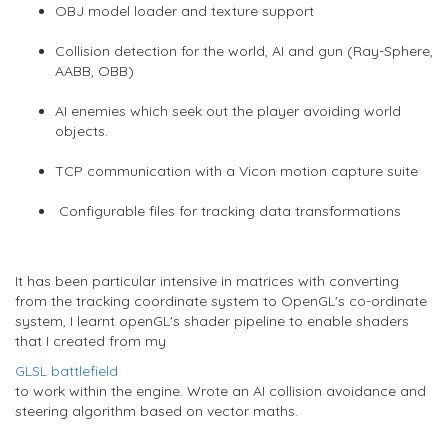
OBJ model loader and texture support
Collision detection for the world, AI and gun (Ray-Sphere,
AABB, OBB)
AI enemies which seek out the player avoiding world
objects.
TCP communication with a Vicon motion capture suite
Configurable files for tracking data transformations
It has been particular intensive in matrices with converting
from the tracking coordinate system to OpenGL's co-ordinate
system, I learnt openGL's shader pipeline to enable shaders
that I created from my
GLSL battlefield
to work within the engine. Wrote an AI collision avoidance and
steering algorithm based on vector maths.