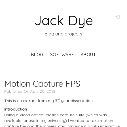
Jack Dye
Blog and projects
BLOG
SOFTWARE
ABOUT
Motion Capture FPS
Published On April 20, 2012
rd
This is an extract from my 3
year dissertation
Introduction
Using a Vicon optical motion capture suite (which was
available for use in my university) I wanted to take motion
capture beyond the movies, and implement a fully interactive