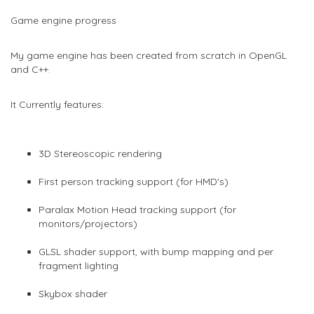
Game engine progress
My game engine has been created from scratch in OpenGL
and C++.
It Currently features:
3D Stereoscopic rendering
First person tracking support (for HMD's)
Paralax Motion Head tracking support (for
monitors/projectors)
GLSL shader support, with bump mapping and per
fragment lighting
Skybox shader