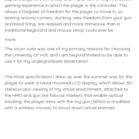
gaming experience in which the player is the controller, This
allows 6 Degrees of freedom for the player to move in, so
leaning around corners, ducking, view freedom from your gun
and blind firing, are realised and more immersive than a
traditional keyboard and mouse setup could ever be.
more
The Vicon suite was one of my primary reasons for choosing
the University Of Hull, and I am beyond thrilled to be able to
use it for my undergraduate dissertation.
The initial specification I drew up over the summer was for the
player to wear a Head mounted LCD display, which allows 3D
stereoscopic viewing of my virtual environment, attached to
the HMD and gun are fiducial markers that enable optical
tracking, the player aims with the toy gun (Which is modified
with a wireless mouse) to shoot down virtual enemies.