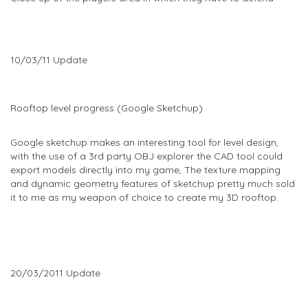
10/03/11 Update
Rooftop level progress (Google Sketchup)
Google sketchup makes an interesting tool for level design,
with the use of a 3rd party OBJ explorer the CAD tool could
export models directly into my game, The texture mapping
and dynamic geometry features of sketchup pretty much sold
it to me as my weapon of choice to create my 3D rooftop.
20/03/2011 Update