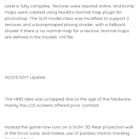
Level is fully complete, Textures were aquired online, and bump
maps were created using Nivida's Normal map plugin for
photoshop. The GLM model class was modified to support 2
textures and a bumpmaped phong shader, with a fallback
shader if there is no normal map for a texture. Normal maps
are defined in the models .mtl file.
30/03/2011 Update
The HMD idea was scrapped due to the age of the hardware,
mainly the LCD screens offered poor contrast.
Instead the game now runs on a 5x3m 3D Rear projection wall
in the Vicon suite, and makes use of paralax motion tracking