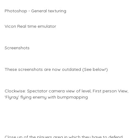
Photoshop - General texturing
Vicon Real time emulator
Screenshots
These screenshots are now outdated (See below!)
Clockwise: Spectator camera view of level, First person View,
'Flyray' flying enemy with bumpmapping
Close up of the players area in which they have to defend