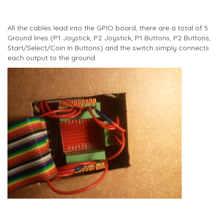
All the cables lead into the GPIO board, there are a total of 5
Ground lines (P1 Joystick, P2 Joystick, P1 Buttons, P2 Buttons,
Start/Select/Coin In Buttons) and the switch simply connects
each output to the ground.