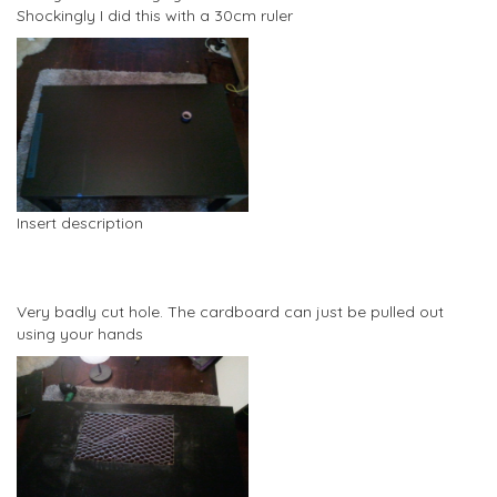
Shockingly I did this with a 30cm ruler
Insert description
Very badly cut hole. The cardboard can just be pulled out
using your hands