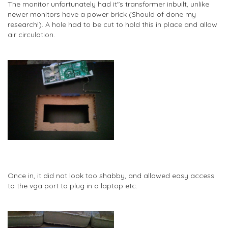
The monitor unfortunately had it"s transformer inbuilt, unlike
newer monitors have a power brick (Should of done my
research!). A hole had to be cut to hold this in place and allow
air circulation.
Once in, it did not look too shabby, and allowed easy access
to the vga port to plug in a laptop etc.