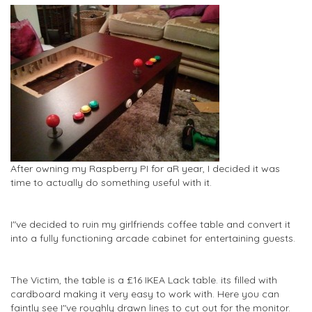
After owning my Raspberry PI for aR year, I decided it was
time to actually do something useful with it.
I"ve decided to ruin my girlfriends coffee table and convert it
into a fully functioning arcade cabinet for entertaining guests.
The Victim, the table is a £16 IKEA Lack table. its filled with
cardboard making it very easy to work with. Here you can
faintly see I"ve roughly drawn lines to cut out for the monitor.