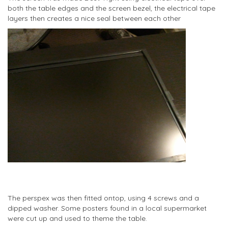
both the table edges and the screen bezel, the electrical tape
layers then creates a nice seal between each other
The perspex was then fitted ontop, using 4 screws and a
dipped washer. Some posters found in a local supermarket
were cut up and used to theme the table.