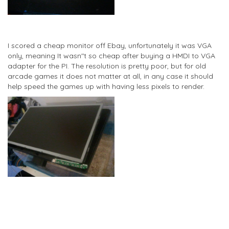
I scored a cheap monitor off Ebay, unfortunately it was VGA
only, meaning It wasn"t so cheap after buying a HMDI to VGA
adapter for the PI. The resolution is pretty poor, but for old
arcade games it does not matter at all, in any case it should
help speed the games up with having less pixels to render.