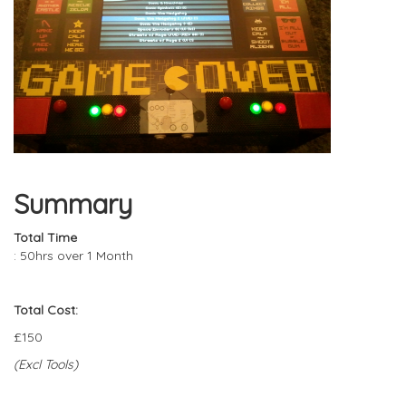
Summary
Total Time
: 50hrs over 1 Month
Total Cost:
£150
(Excl Tools)