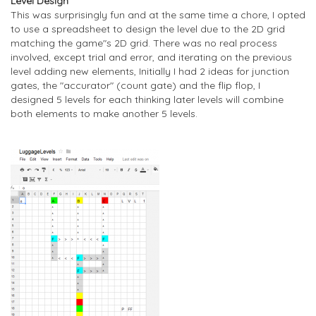
Level Design
This was surprisingly fun and at the same time a chore, I opted
to use a spreadsheet to design the level due to the 2D grid
matching the game"s 2D grid. There was no real process
involved, except trial and error, and iterating on the previous
level adding new elements, Initially I had 2 ideas for junction
gates, the "accurator" (count gate) and the flip flop, I
designed 5 levels for each thinking later levels will combine
both elements to make another 5 levels.