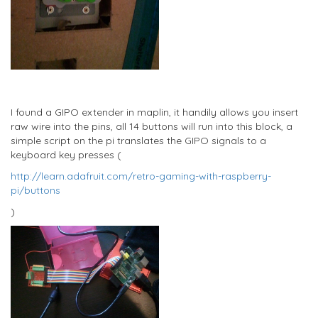
I found a GIPO extender in maplin, it handily allows you insert
raw wire into the pins, all 14 buttons will run into this block, a
simple script on the pi translates the GIPO signals to a
keyboard key presses (
http://learn.adafruit.com/retro-gaming-with-raspberry-
pi/buttons
)