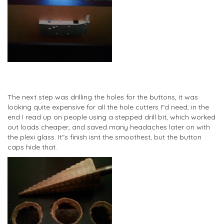
The next step was drilling the holes for the buttons, it was
looking quite expensive for all the hole cutters I"d need, in the
end I read up on people using a stepped drill bit, which worked
out loads cheaper, and saved many headaches later on with
the plexi glass. It"s finish isnt the smoothest, but the button
caps hide that.