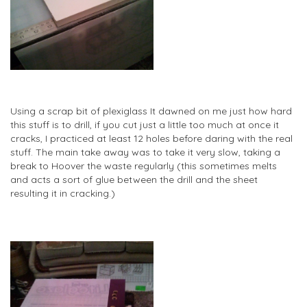
Using a scrap bit of plexiglass It dawned on me just how hard
this stuff is to drill, if you cut just a little too much at once it
cracks, I practiced at least 12 holes before daring with the real
stuff. The main take away was to take it very slow, taking a
break to Hoover the waste regularly (this sometimes melts
and acts a sort of glue between the drill and the sheet
resulting it in cracking.)