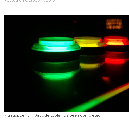
Posted on October 1, 2013
My raspberry PI Arcade table has been completed!