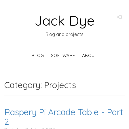
Jack Dye
Blog and projects
BLOG
SOFTWARE
ABOUT
Category: Projects
Raspery Pi Arcade Table - Part
2