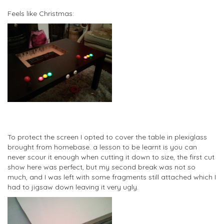
Feels like Christmas:
To protect the screen I opted to cover the table in plexiglass
brought from homebase. a lesson to be learnt is you can
never scour it enough when cutting it down to size, the first cut
show here was perfect, but my second break was not so
much, and I was left with some fragments still attached which I
had to jigsaw down leaving it very ugly.