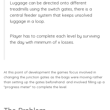
Luggage can be directed onto different
treadmills using the switch gates, there is a
central feeder system that keeps unsolved
luggage in a loop.
Player has to complete each level by surviving
the day with minimum of x losses.
At this point of development the games focus involved in
changing the junction gates as the bags were moving rather
than setting up the gates beforehand. and involved filling up a
"progress meter" to complete the level.