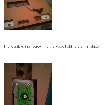
The joysticks then screw into the wood holding them in place.