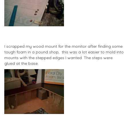
I scrapped my wood mount for the monitor after finding some
tough foam in a pound shop, this was a lot easier to mold into
mounts with the stepped edges I wanted. The steps were
glued at the base.