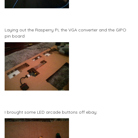
Laying out the Rasperry Pi, the VGA converter and the GIPO
pin board
I brought some LED arcade buttons off ebay: