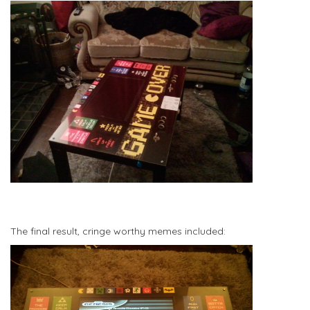
The final result, cringe worthy memes included: