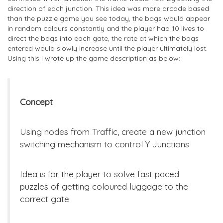
direction of each junction. This idea was more arcade based
than the puzzle game you see today, the bags would appear
in random colours constantly and the player had 10 lives to
direct the bags into each gate, the rate at which the bags
entered would slowly increase until the player ultimately lost.
Using this I wrote up the game description as below:
Concept
Using nodes from Traffic, create a new junction
switching mechanism to control Y Junctions
Idea is for the player to solve fast paced
puzzles of getting coloured luggage to the
correct gate