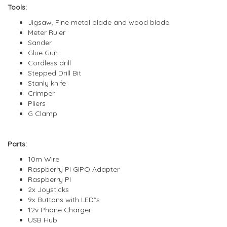
Tools:
Jigsaw, Fine metal blade and wood blade
Meter Ruler
Sander
Glue Gun
Cordless drill
Stepped Drill Bit
Stanly knife
Crimper
Pliers
G Clamp
Parts:
10m Wire
Raspberry PI GIPO Adapter
Raspberry PI
2x Joysticks
9x Buttons with LED"s
12v Phone Charger
USB Hub