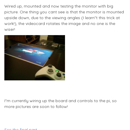
Wired up, mounted and now testing the monitor with big
picture. One thing you cant see is that the monitor is mounted
upside down, due to the viewing angles (I learn"t this trick at
work!), the videocard rotates the image and no one is the
wiser!
I"m currently wiring up the board and controls to the pi, so
more pictures are soon to follow!
See the final part