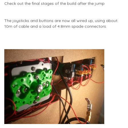
Check out the final stages of the build after the jump
The joysticks and buttons are now all wired up, using about
10m of cable and a load of 4.8mm spade connectors.