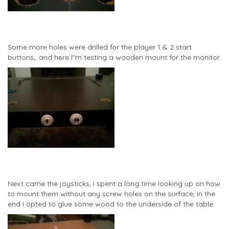
Some more holes were drilled for the player 1 & 2 start
buttons,, and here I"m testing a wooden mount for the monitor.
Next came the joysticks, I spent a long time looking up on how
to mount them without any screw holes on the surface, in the
end I opted to glue some wood to the underside of the table.