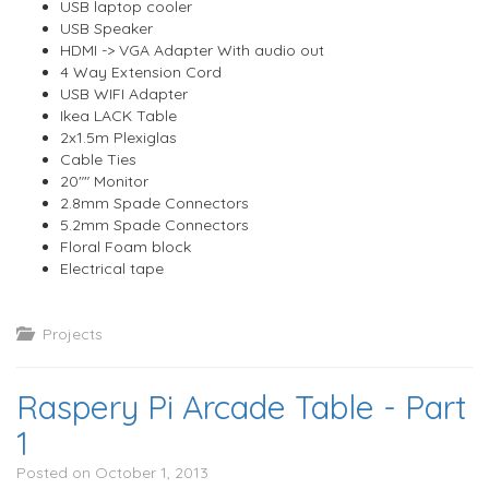
USB laptop cooler
USB Speaker
HDMI -> VGA Adapter With audio out
4 Way Extension Cord
USB WIFI Adapter
Ikea LACK Table
2x1.5m Plexiglas
Cable Ties
20"" Monitor
2.8mm Spade Connectors
5.2mm Spade Connectors
Floral Foam block
Electrical tape
Projects
Raspery Pi Arcade Table - Part
1
Posted on October 1, 2013