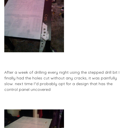
After a week of drilling every night using the stepped drill bit I
finally had the holes cut without any cracks, it was painfully
slow. next time I"d probably opt for a design that has the
control panel uncovered