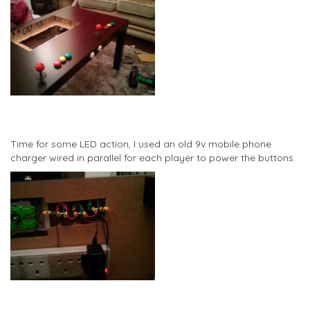
Time for some LED action, I used an old 9v mobile phone
charger wired in parallel for each player to power the buttons.