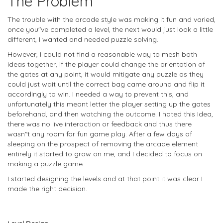
The Problem
The trouble with the arcade style was making it fun and varied,
once you"ve completed a level, the next would just look a little
different, I wanted and needed puzzle solving.
However, I could not find a reasonable way to mesh both
ideas together, if the player could change the orientation of
the gates at any point, it would mitigate any puzzle as they
could just wait until the correct bag came around and flip it
accordingly to win. I needed a way to prevent this, and
unfortunately this meant letter the player setting up the gates
beforehand, and then watching the outcome. I hated this Idea,
there was no live interaction or feedback and thus there
wasn"t any room for fun game play. After a few days of
sleeping on the prospect of removing the arcade element
entirely it started to grow on me, and I decided to focus on
making a puzzle game.
I started designing the levels and at that point it was clear I
made the right decision.