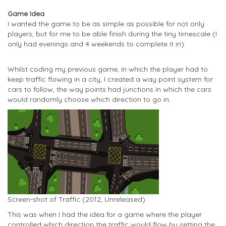
Game Idea
I wanted the game to be as simple as possible for not only
players, but for me to be able finish during the tiny timescale (I
only had evenings and 4 weekends to complete it in).
Whilst coding my previous game, in which the player had to
keep traffic flowing in a city, I created a way point system for
cars to follow, the way points had junctions in which the cars
would randomly choose which direction to go in.
Screen-shot of Traffic (2012, Unreleased)
This was when I had the idea for a game where the player
controlled which direction the traffic would flow by setting the