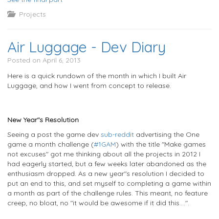
Projects
Air Luggage - Dev Diary
Posted on April 6, 2013
Here is a quick rundown of the month in which I built Air
Luggage, and how I went from concept to release.
New Year"s Resolution
Seeing a post the game dev
sub-reddit
advertising the One
game a month challenge (
#1GAM
) with the title "Make games
not excuses" got me thinking about all the projects in 2012 I
had eagerly started, but a few weeks later abandoned as the
enthusiasm dropped. As a new year"s resolution I decided to
put an end to this, and set myself to completing a game within
a month as part of the challenge rules. This meant, no feature
creep, no bloat, no "it would be awesome if it did this....".