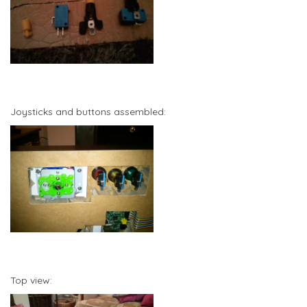
Joysticks and buttons assembled:
Top view: