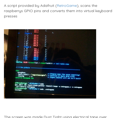
A script provided by Adafruit (
RetroGame
), scans the
raspberrys GPIO pins and converts them into virtual keyboard
presses
The screen was made Dust Tight using electrical tape over